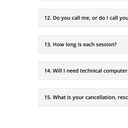
12. Do you call me, or do I call yo
13. How long is each session?
14. Will I need technical computer 
15. What is your cancellation, res