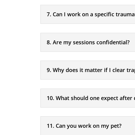
7. Can I work on a specific trauma
8. Are my sessions confidential?
9. Why does it matter if I clear t
10. What should one expect after 
11. Can you work on my pet?