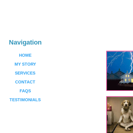
Navigation
HOME
MY STORY
SERVICES
CONTACT
FAQS
TESTIMONIALS