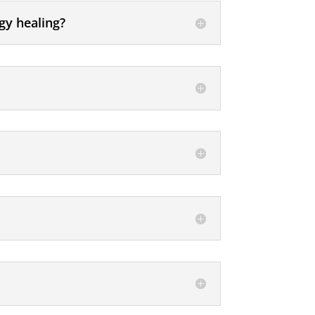
gy healing?