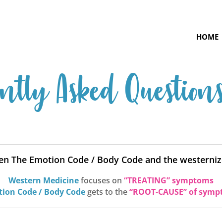
HOME
ntly Asked Question
een The Emotion Code / Body Code and the westerniz
Western Medicine
focuses on
“TREATING” symptoms
ion Code / Body Code
gets to the
“ROOT-CAUSE” of symp