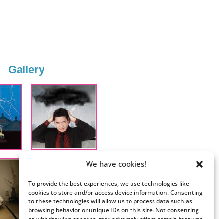
Gallery
We have cookies!
To provide the best experiences, we use technologies like
cookies to store and/or access device information. Consenting
to these technologies will allow us to process data such as
browsing behavior or unique IDs on this site. Not consenting
or withdrawing consent, may adversely affect certain features