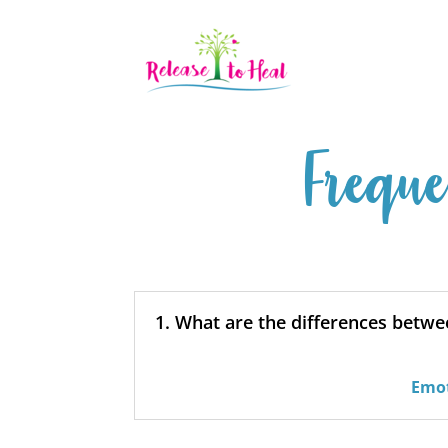
Freque
1. What are the differences betw
Emot