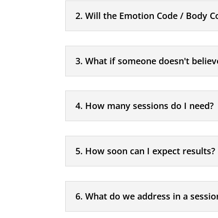
2. Will the Emotion Code / Body C
3. What if someone doesn't believ
4. How many sessions do I need?
5. How soon can I expect results?
6. What do we address in a sessio