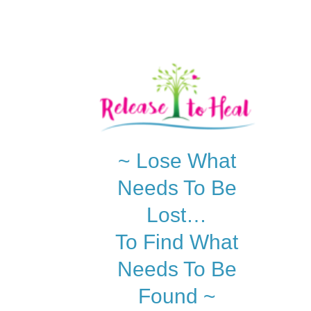
~ Lose What
Needs To Be
Lost…
To Find What
Needs To Be
Found ~