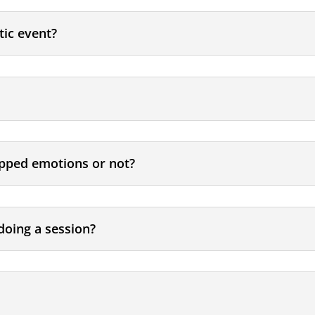
tic event?
rapped emotions or not?
doing a session?