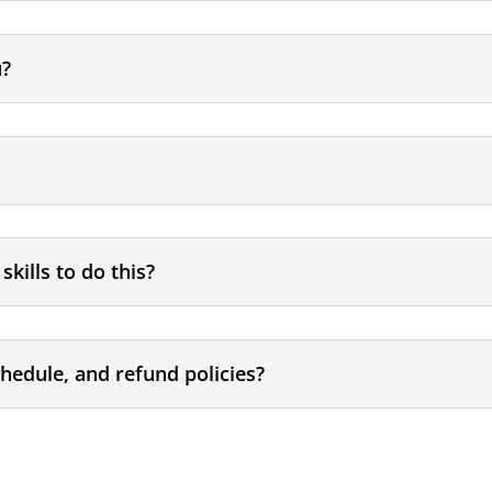
u?
skills to do this?
chedule, and refund policies?