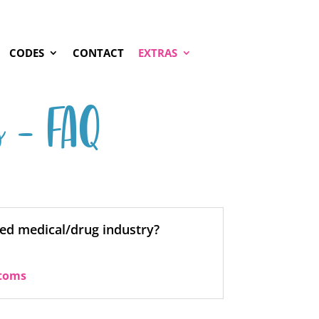
CODES
CONTACT
EXTRAS
s – FAQ
ed medical/drug industry?
toms