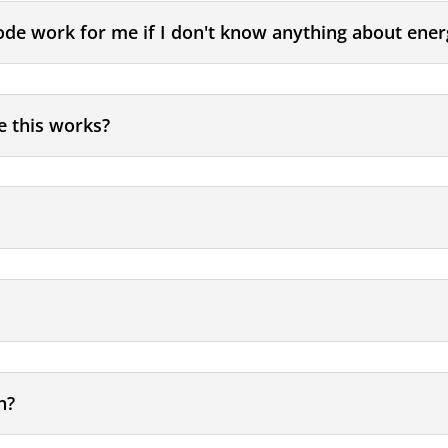
ode work for me if I don't know anything about ener
e this works?
n?