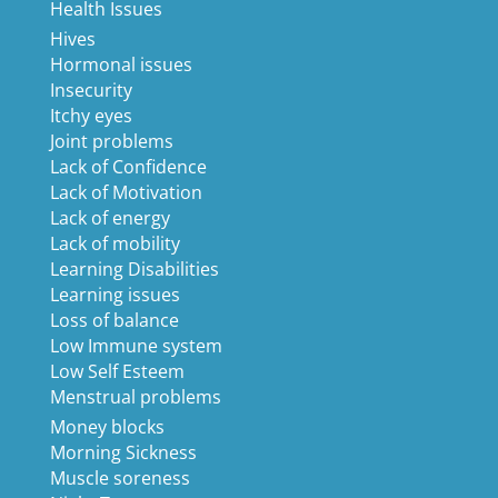
Health Issues
Hives
Hormonal issues
Insecurity
Itchy eyes
Joint problems
Lack of Confidence
Lack of Motivation
Lack of energy
Lack of mobility
Learning Disabilities
Learning issues
Loss of balance
Low Immune system
Low Self Esteem
Menstrual problems
Money blocks
Morning Sickness
Muscle soreness