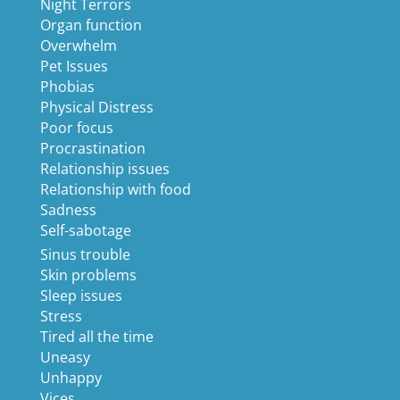
Night Terrors
Organ function
Overwhelm
Pet Issues
Phobias
Physical Distress
Poor focus
Procrastination
Relationship issues
Relationship with food
Sadness
Self-sabotage
Sinus trouble
Skin problems
Sleep issues
Stress
Tired all the time
Uneasy
Unhappy
Vices