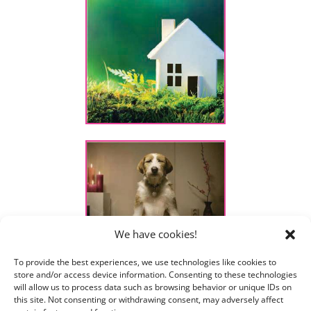
We have cookies!
To provide the best experiences, we use technologies like cookies to
store and/or access device information. Consenting to these technologies
will allow us to process data such as browsing behavior or unique IDs on
this site. Not consenting or withdrawing consent, may adversely affect