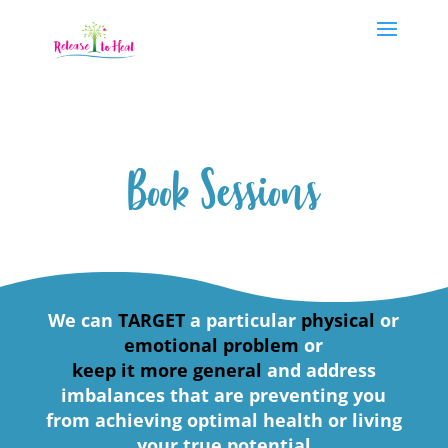
Book Sessions
We can
TARGET
a particular
physical
or
emotional problem
or
keep it more general
and address
imbalances that are preventing you
from achieving optimal health or living
your true potential