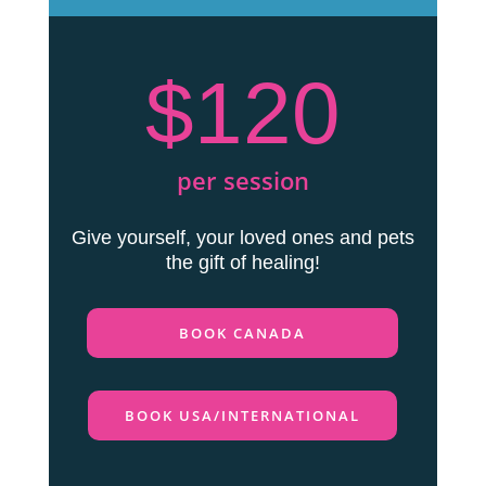
$120
per session
Give yourself, your loved ones and pets
the gift of healing!
BOOK CANADA
BOOK USA/INTERNATIONAL