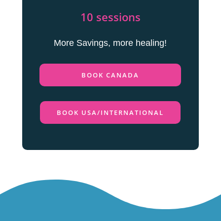
10 sessions
More Savings, more healing!
BOOK CANADA
BOOK USA/INTERNATIONAL