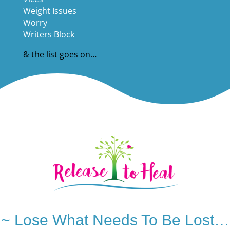
Weight Issues
Worry
Writers Block
& the list goes on…
~ Lose What Needs To Be Lost…