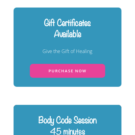
Gift Certificates
Available
Give the Gift of Healing
PURCHASE NOW
Body Code Session
45 minutes