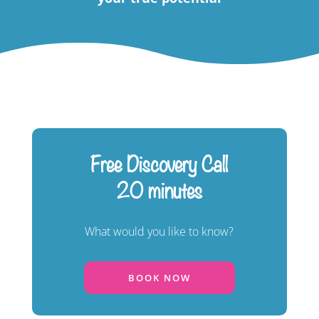
Free Discovery Call
20 minutes
What would you like to know?
BOOK NOW