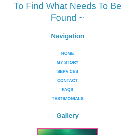
To Find What Needs To Be
Found ~
Navigation
HOME
MY STORY
SERVICES
CONTACT
FAQS
TESTIMONIALS
Gallery