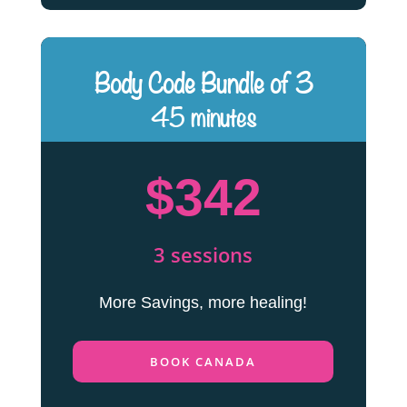
Body Code Bundle of 3
45 minutes
$342
3 sessions
More Savings, more healing!
BOOK CANADA