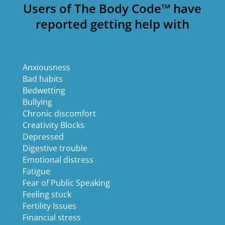
Users of The Body Code™ have
reported getting help with
Anxiousness
Bad habits
Bedwetting
Bullying
Chronic discomfort
Creativity Blocks
Depressed
Digestive trouble
Emotional distress
Fatigue
Fear of Public Speaking
Feeling stuck
Fertility Issues
Financial stress