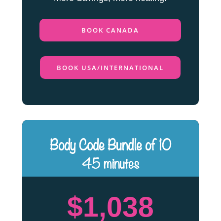
BOOK CANADA
BOOK USA/INTERNATIONAL
Body Code Bundle of 10
45 minutes
$1,038