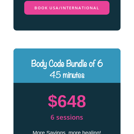
BOOK USA/INTERNATIONAL
Body Code Bundle of 6
45 minutes
$648
6 sessions
More Savings, more healing!